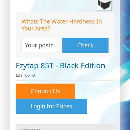
Whats The Water Hardness In
Your Area?
Check
Ezytap 85T - Black Edition
EZYT85TB
Contact Us
0
Login for Prices
0
26