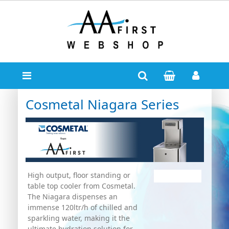
Cosmetal Niagara Series
High output, floor standing or
table top cooler from Cosmetal.
The Niagara dispenses an
immense 120ltr/h of chilled and
sparkling water, making it the
ultimate hydration solution for