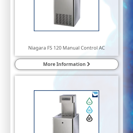
Niagara FS 120 Manual Control AC
More Information