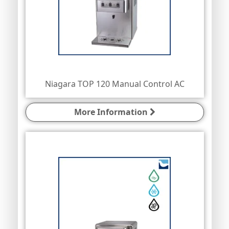
Niagara TOP 120 Manual Control AC
More Information