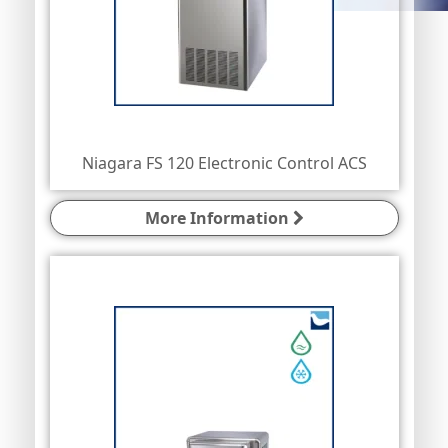
Niagara FS 120 Electronic Control ACS
More Information