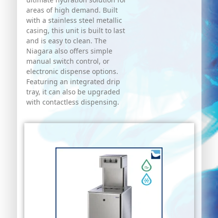
areas of high demand. Built
with a stainless steel metallic
casing, this unit is built to last
and is easy to clean. The
Niagara also offers simple
manual switch control, or
electronic dispense options.
Featuring an integrated drip
tray, it can also be upgraded
with contactless dispensing.