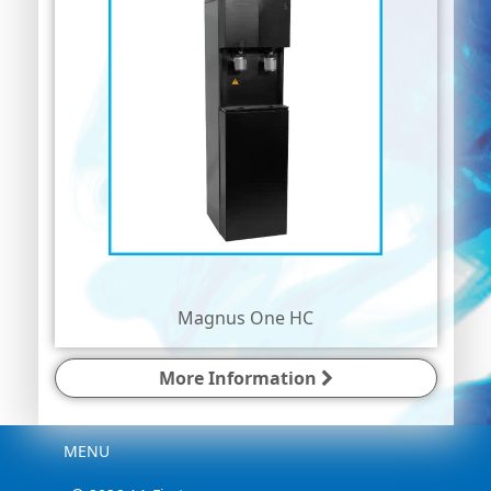
Magnus One HC
More Information
Menu
MENU