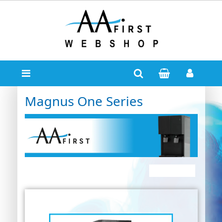
Magnus One Series