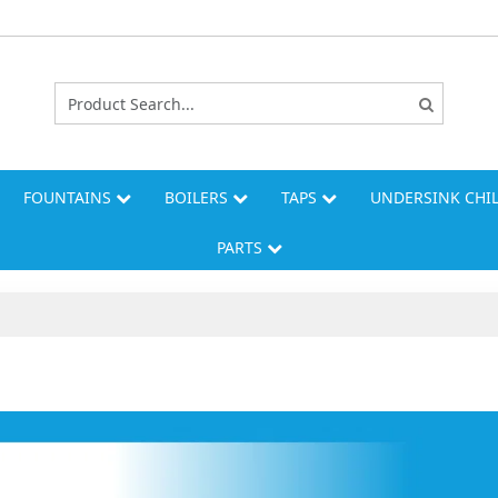
FOUNTAINS
BOILERS
TAPS
UNDERSINK CHI
PARTS