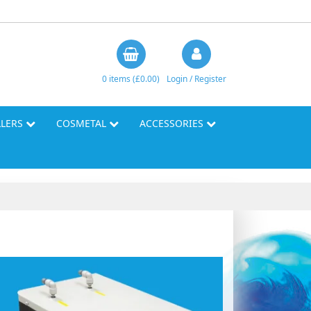
0 items (£0.00)
Login / Register
LLERS
COSMETAL
ACCESSORIES