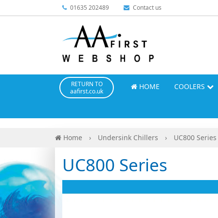
01635 202489
Contact us
RETURN TO
HOME
COOLERS
aafirst.co.uk
Home
›
Undersink Chillers
›
UC800 Series
UC800 Series