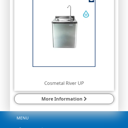
Cosmetal River UP
More Information
Menu
MENU