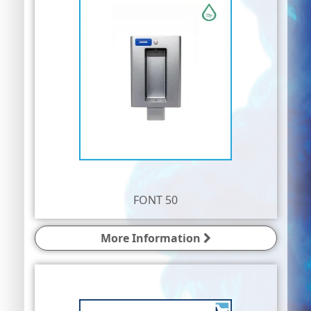
FONT 50
More Information