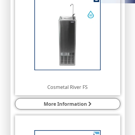
Cosmetal River FS
More Information