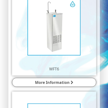
WFT6
More Information