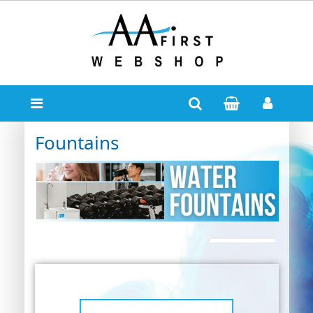
Fountains