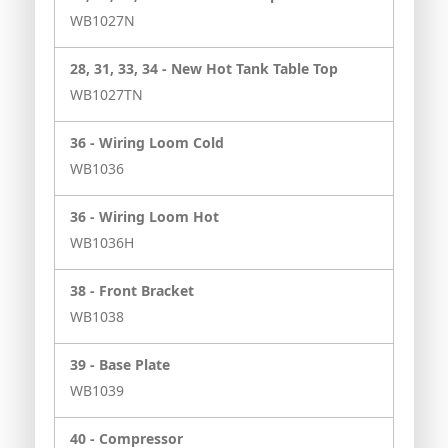
WB1027N
28, 31, 33, 34 -
New Hot Tank Table Top
WB1027TN
36 -
Wiring Loom Cold
WB1036
36 -
Wiring Loom Hot
WB1036H
38 -
Front Bracket
WB1038
39 -
Base Plate
WB1039
40 -
Compressor