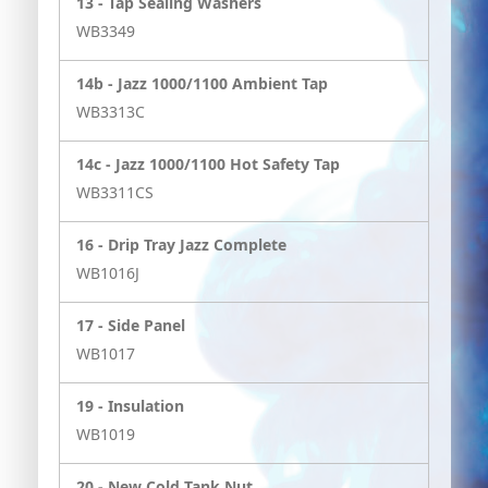
13 -
Tap Sealing Washers
WB3349
14b -
Jazz 1000/1100 Ambient Tap
WB3313C
14c -
Jazz 1000/1100 Hot Safety Tap
WB3311CS
16 -
Drip Tray Jazz Complete
WB1016J
17 -
Side Panel
WB1017
19 -
Insulation
WB1019
20 -
New Cold Tank Nut