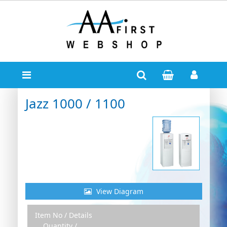
Jazz 1000 / 1100
View Diagram
Item No / Details
Zoom Out
Zoom In
Quantity /