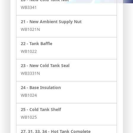
WB3341
21 -
New Ambient Supply Nut
WB1021N
22 -
Tank Baffle
WB1022
23 -
New Cold Tank Seal
WB3331N
24 -
Base Insulation
WB1024
25 -
Cold Tank Shelf
WB1025
27, 31, 33, 34 -
Hot Tank Complete