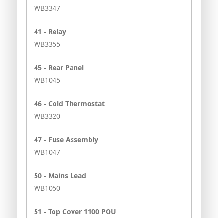
WB3347
41 -
Relay
WB3355
45 -
Rear Panel
WB1045
46 -
Cold Thermostat
WB3320
47 -
Fuse Assembly
WB1047
50 -
Mains Lead
WB1050
51 -
Top Cover 1100 POU