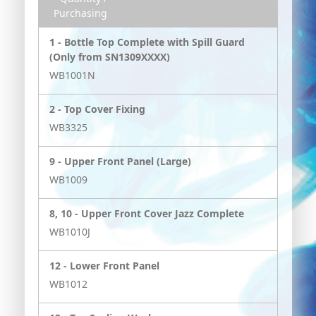
Purchasing
1 -
Bottle Top Complete with Spill Guard
(Only from SN1309XXXX)
WB1001N
2 -
Top Cover Fixing
WB3325
9 -
Upper Front Panel (Large)
WB1009
8, 10 -
Upper Front Cover Jazz Complete
WB1010J
12 -
Lower Front Panel
WB1012