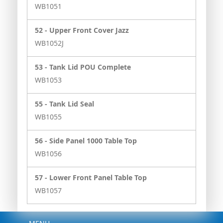
WB1051
52 -
Upper Front Cover Jazz
WB1052J
53 -
Tank Lid POU Complete
WB1053
55 -
Tank Lid Seal
WB1055
56 -
Side Panel 1000 Table Top
WB1056
57 -
Lower Front Panel Table Top
WB1057
Menu