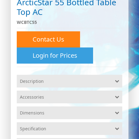
ArcticStar 55 Bottled Table
Top AC
WCBTC55
Contact Us
Login for Prices
Description
Accessories
Dimensions
Specification