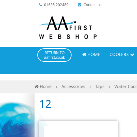
01635 202489
Contact us
RETURN TO
HOME
COOLERS
aafirst.co.uk
Home
›
Accessories
›
Taps
›
Water Cool
12