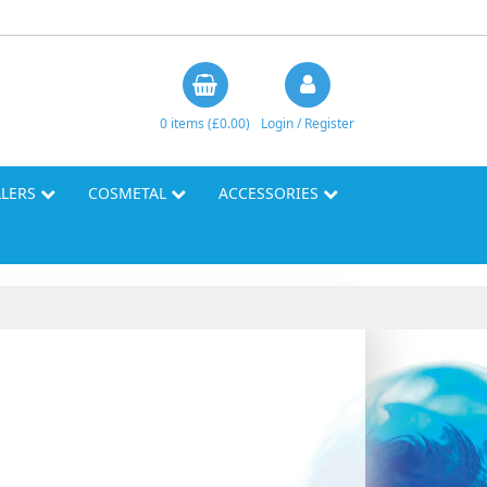
0 items (£0.00)
Login / Register
LLERS
COSMETAL
ACCESSORIES