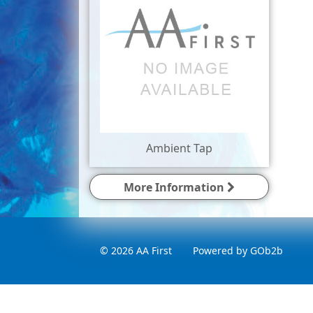
Ambient Tap
More Information
© 2026 AA First
Powered by GOb2b