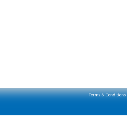
Terms & Conditions