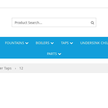
FOUNTAINS
BOILERS
TAPS
UNDERSINK CHI
PARTS
er Taps
›
12