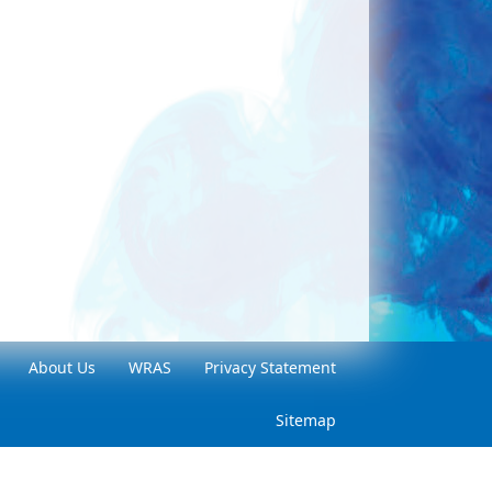
About Us
WRAS
Privacy Statement
Sitemap