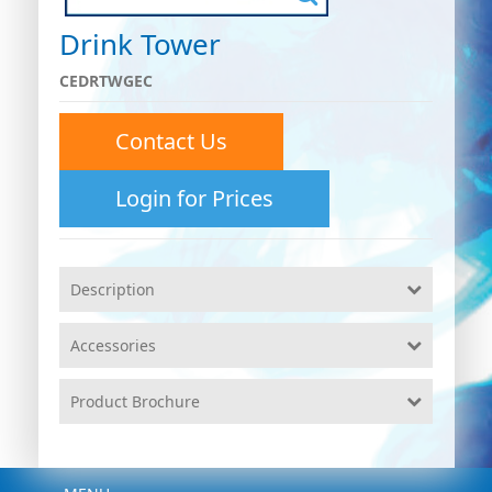
Drink Tower
CEDRTWGEC
Contact Us
Login for Prices
Description
Accessories
Product Brochure