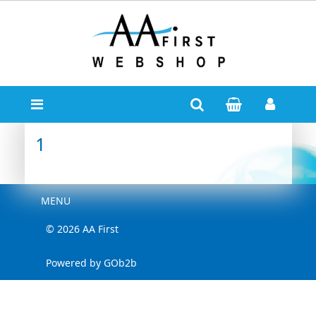
1
Menu
MENU
© 2026 AA First
Powered by GOb2b