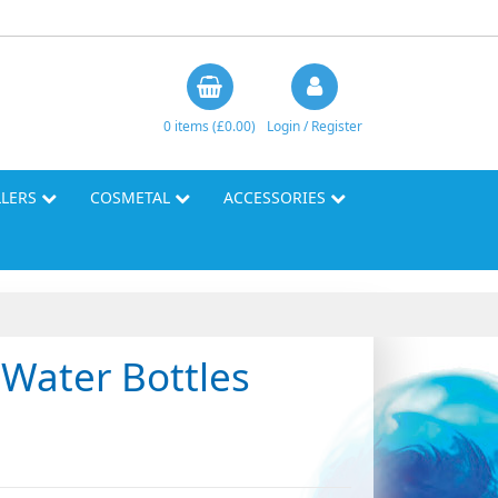
0 items (£0.00)
Login / Register
LLERS
COSMETAL
ACCESSORIES
Water Bottles