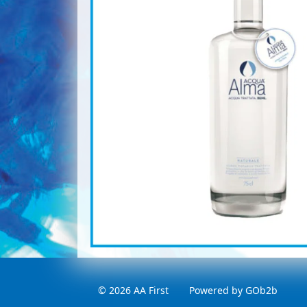
© 2026 AA First
Powered by GOb2b