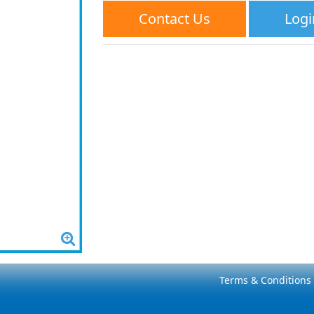
Contact Us
Logi
Terms & Conditions