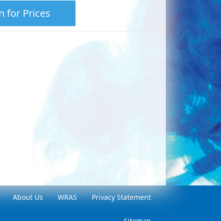
n for Prices
About Us
WRAS
Privacy Statement
Sitemap