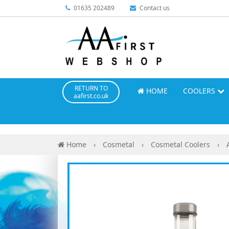
01635 202489
Contact us
RETURN TO
HOME
COOLERS
aafirst.co.uk
Home
›
Cosmetal
›
Cosmetal Coolers
›