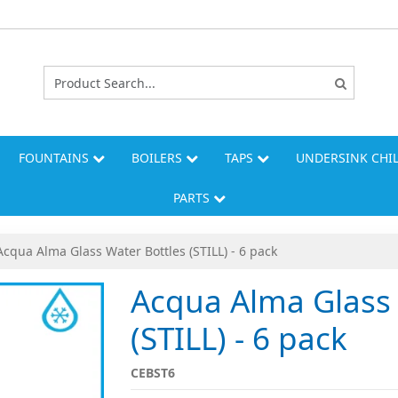
FOUNTAINS
BOILERS
TAPS
UNDERSINK CHI
PARTS
Acqua Alma Glass Water Bottles (STILL) - 6 pack
Acqua Alma Glass 
(STILL) - 6 pack
CEBST6