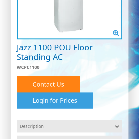
Jazz 1100 POU Floor
Standing AC
WCPC1100
Contact Us
Login for Prices
Description