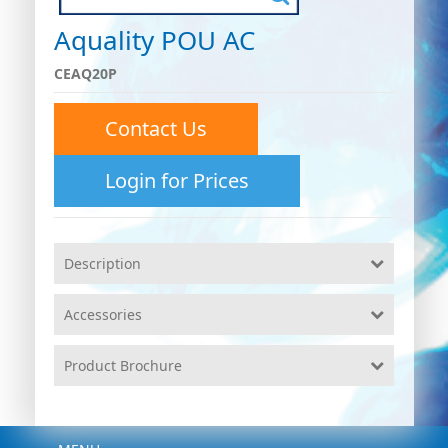
Aquality POU AC
CEAQ20P
Contact Us
Login for Prices
Description
Accessories
Product Brochure