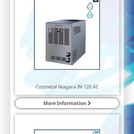
Cosmetal Niagara IN 120 AC
More Information