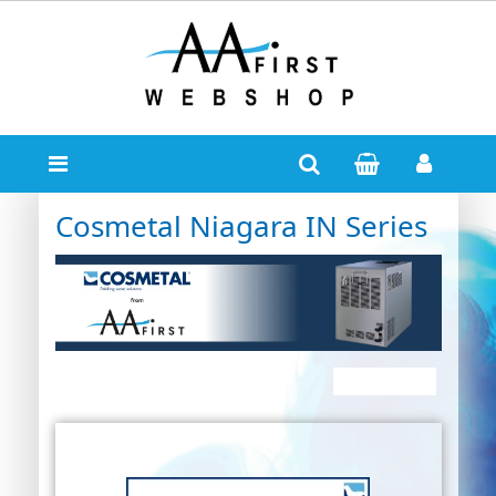
Cosmetal Niagara IN Series