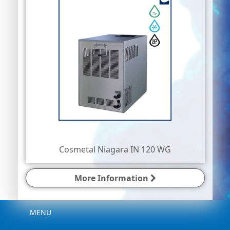
Cosmetal Niagara IN 120 WG
More Information
Menu
MENU