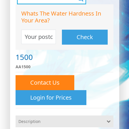
Whats The Water Hardness In
Your Area?
Check
1500
AA1500
Contact Us
0
Login for Prices
0
26
Description