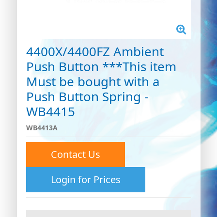
4400X/4400FZ Ambient
Push Button ***This item
Must be bought with a
Push Button Spring -
WB4415
WB4413A
Contact Us
Login for Prices