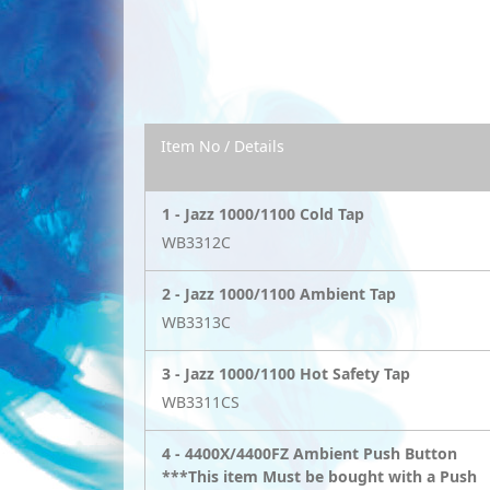
Item No / Details
1 -
Jazz 1000/1100 Cold Tap
WB3312C
2 -
Jazz 1000/1100 Ambient Tap
WB3313C
3 -
Jazz 1000/1100 Hot Safety Tap
WB3311CS
4 -
4400X/4400FZ Ambient Push Button
***This item Must be bought with a Push