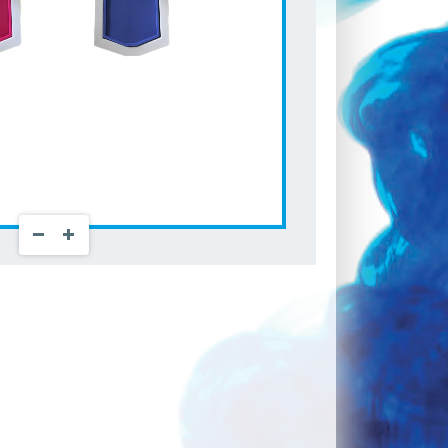
Zoom Out
Zoom In