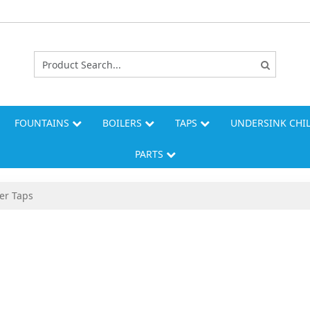
FOUNTAINS
BOILERS
TAPS
UNDERSINK CHI
PARTS
er Taps