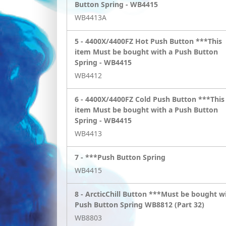
Button Spring - WB4415
WB4413A
5 -
4400X/4400FZ Hot Push Button ***This
item Must be bought with a Push Button
Spring - WB4415
WB4412
6 -
4400X/4400FZ Cold Push Button ***This
item Must be bought with a Push Button
Spring - WB4415
WB4413
7 -
***Push Button Spring
WB4415
8 -
ArcticChill Button ***Must be bought w
Push Button Spring WB8812 (Part 32)
WB8803