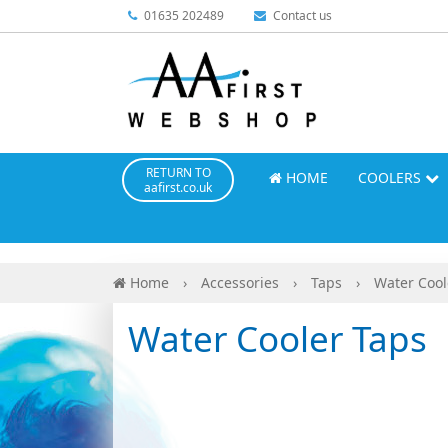
01635 202489
Contact us
RETURN TO
HOME
COOLERS
aafirst.co.uk
Home
›
Accessories
›
Taps
›
Water Cool
Water Cooler Taps