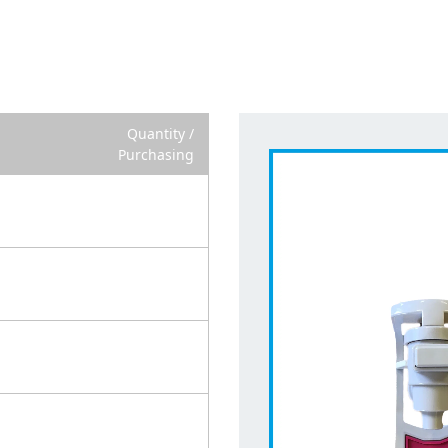
Quantity /
Purchasing