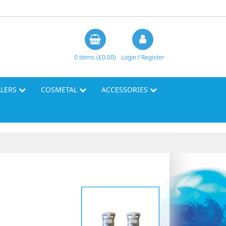
0 items (£0.00)
Login / Register
LLERS
COSMETAL
ACCESSORIES