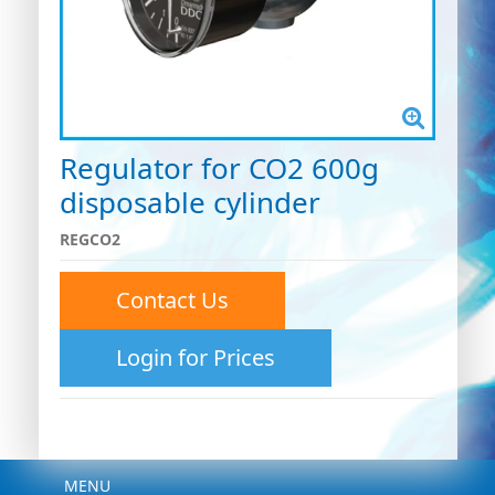
Regulator for CO2 600g
disposable cylinder
REGCO2
Contact Us
Login for Prices
Menu
MENU