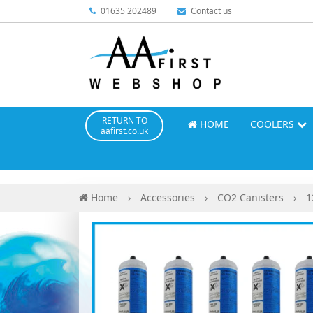
01635 202489
Contact us
RETURN TO
HOME
COOLERS
aafirst.co.uk
Home
›
Accessories
›
CO2 Canisters
›
1