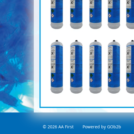
© 2026 AA First
Powered by GOb2b