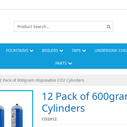
FOUNTAINS
BOILERS
TAPS
UNDERSINK CHI
PARTS
2 Pack of 600gram disposable CO2 Cylinders
12 Pack of 600gr
Cylinders
CO2X12