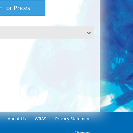
n for Prices
About Us
WRAS
Privacy Statement
Sitemap