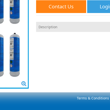
Contact Us
Logi
Description
Terms & Conditions