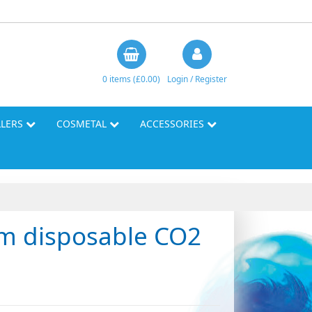
0 items (£0.00)
Login / Register
LLERS
COSMETAL
ACCESSORIES
am disposable CO2