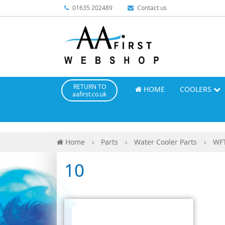
01635 202489
Contact us
RETURN TO
HOME
COOLERS
aafirst.co.uk
Home
›
Parts
›
Water Cooler Parts
›
WFT
10