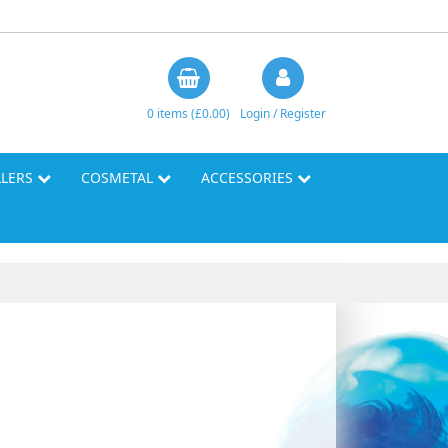
0 items (£0.00)
Login / Register
LLERS
COSMETAL
ACCESSORIES