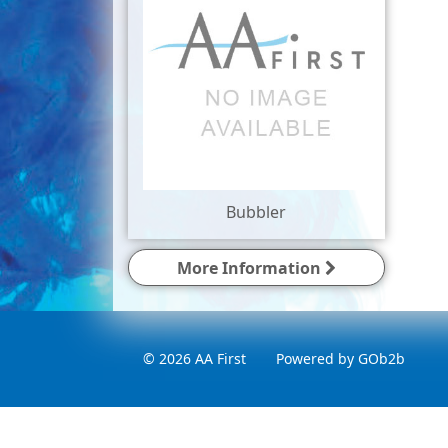
Bubbler
More Information
© 2026 AA First
Powered by GOb2b