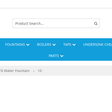
FOUNTAINS
BOILERS
TAPS
UNDERSINK CHI
PARTS
6 Water Fountain
›
10