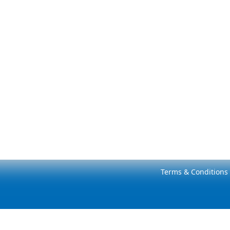
Terms & Conditions