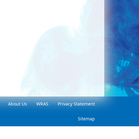
About Us
WRAS
Privacy Statement
Sitemap