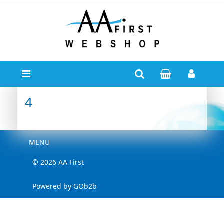
4
Menu
MENU
© 2026 AA First
Powered by GOb2b