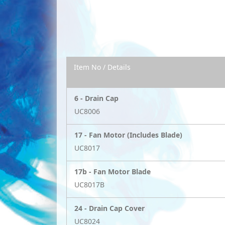
Item No / Details
6 -
Drain Cap
UC8006
17 -
Fan Motor (Includes Blade)
UC8017
17b -
Fan Motor Blade
UC8017B
24 -
Drain Cap Cover
UC8024