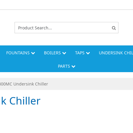
FOUNTAINS
BOILERS
TAPS
UNDERSINK CHI
PARTS
00MC Undersink Chiller
 Chiller