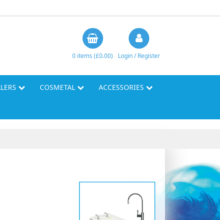
0 items (£0.00)
Login / Register
LLERS
COSMETAL
ACCESSORIES