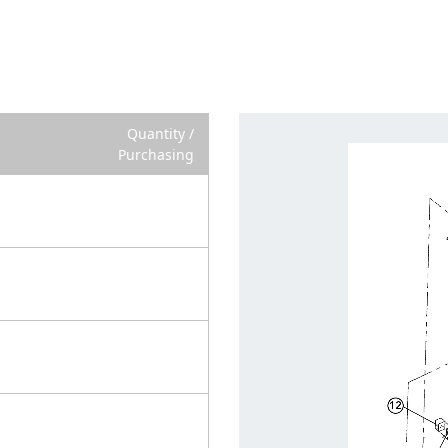
Quantity /
Purchasing