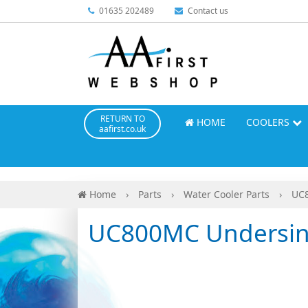
01635 202489
Contact us
RETURN TO
HOME
COOLERS
aafirst.co.uk
Home
›
Parts
›
Water Cooler Parts
›
UC8
UC800MC Undersink