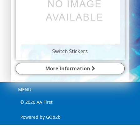
Switch Stickers
More Information
Menu
MENU
© 2026 AA First
Powered by GOb2b