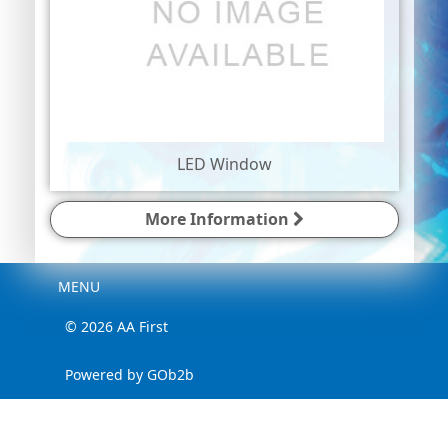
LED Window
More Information
Menu
MENU
© 2026 AA First
Powered by GOb2b