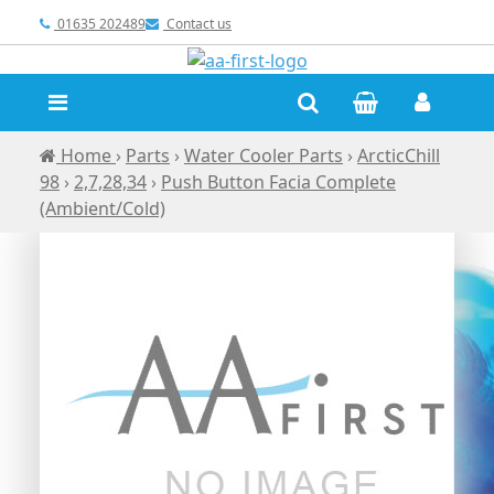
01635 202489
Contact us
Home
›
Parts
›
Water Cooler Parts
›
ArcticChill
98
›
2,7,28,34
›
Push Button Facia Complete
(Ambient/Cold)