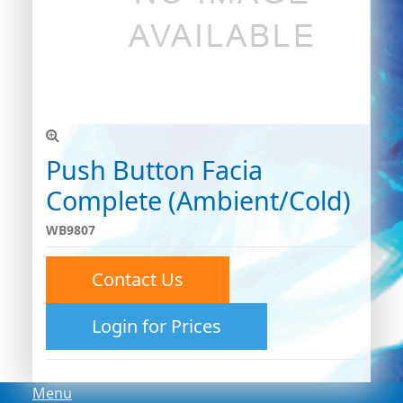
Push Button Facia
Complete (Ambient/Cold)
WB9807
Contact Us
Login for Prices
Menu
Menu