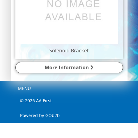
Solenoid Bracket
More Information
Menu
MENU
© 2026 AA First
Powered by GOb2b