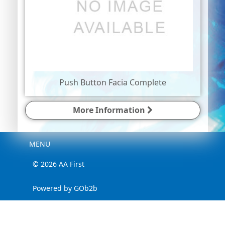
Push Button Facia Complete
More Information
Menu
MENU
© 2026 AA First
Powered by GOb2b