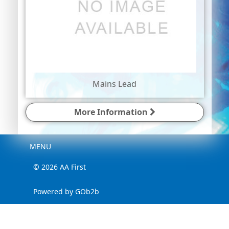
Mains Lead
More Information
Menu
MENU
© 2026 AA First
Powered by GOb2b