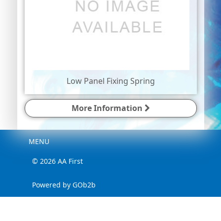
Low Panel Fixing Spring
More Information
Menu
MENU
© 2026 AA First
Powered by GOb2b