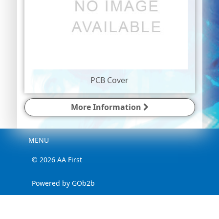
PCB Cover
More Information
Menu
MENU
© 2026 AA First
Powered by GOb2b