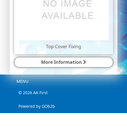
Top Cover Fixing
More Information
Menu
MENU
© 2026 AA First
Powered by GOb2b