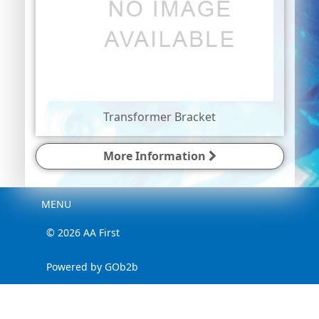
Transformer Bracket
More Information
Menu
MENU
© 2026 AA First
Powered by GOb2b