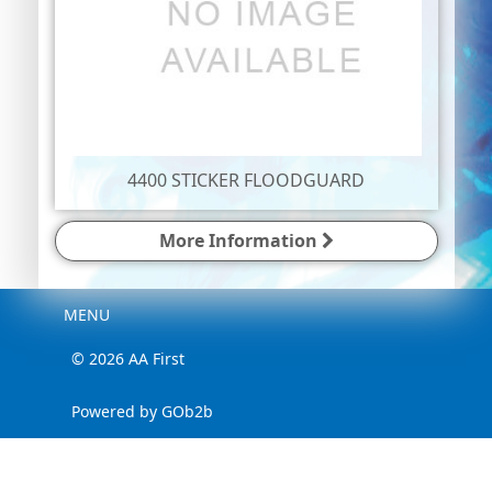
4400 STICKER FLOODGUARD
More Information
Menu
MENU
© 2026 AA First
Powered by GOb2b