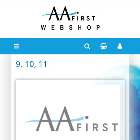
9, 10, 11