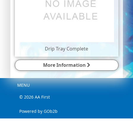
Drip Tray Complete
More Information
Menu
MENU
© 2026 AA First
Powered by GOb2b