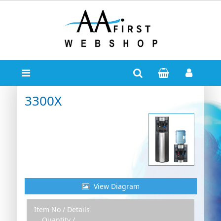
3300X
View Diagram
Item No / Details
Zoom Out
Zoom In
Quantity /