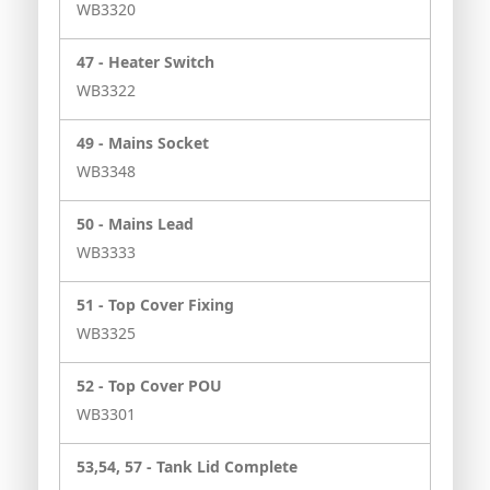
WB3320
47 -
Heater Switch
WB3322
49 -
Mains Socket
WB3348
50 -
Mains Lead
WB3333
51 -
Top Cover Fixing
WB3325
52 -
Top Cover POU
WB3301
53,54, 57 -
Tank Lid Complete