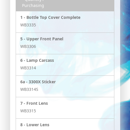
Purchasing
1 -
Bottle Top Cover Complete
WB3335
5 -
Upper Front Panel
WB3306
6 -
Lamp Carcass
WB3314
6a -
3300X Sticker
WB3314S
7 -
Front Lens
WB3315
8 -
Lower Lens