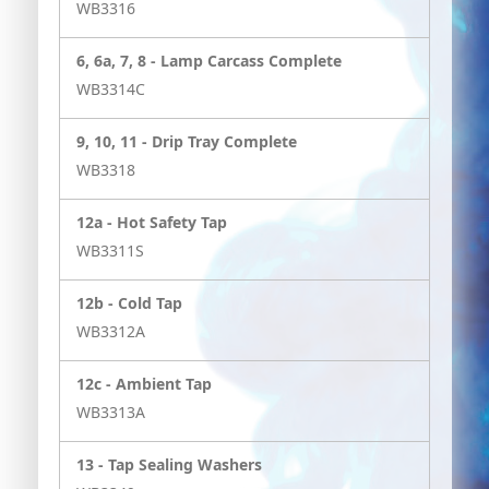
WB3316
6, 6a, 7, 8 -
Lamp Carcass Complete
WB3314C
9, 10, 11 -
Drip Tray Complete
WB3318
12a -
Hot Safety Tap
WB3311S
12b -
Cold Tap
WB3312A
12c -
Ambient Tap
WB3313A
13 -
Tap Sealing Washers