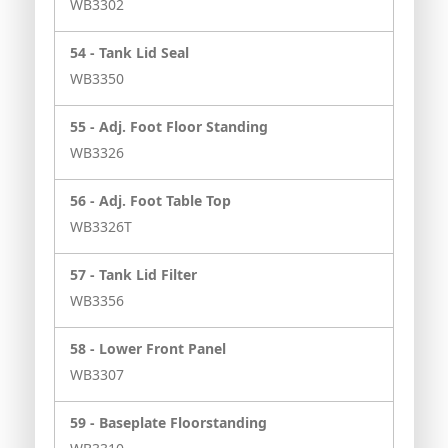
WB3302
54 -
Tank Lid Seal
WB3350
55 -
Adj. Foot Floor Standing
WB3326
56 -
Adj. Foot Table Top
WB3326T
57 -
Tank Lid Filter
WB3356
58 -
Lower Front Panel
WB3307
59 -
Baseplate Floorstanding