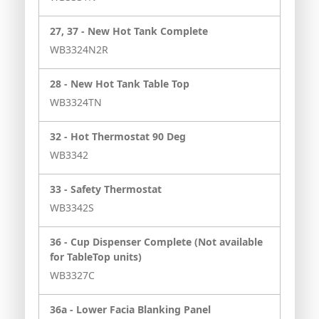
27, 37 -
New Hot Tank Complete
WB3324N2R
28 -
New Hot Tank Table Top
WB3324TN
32 -
Hot Thermostat 90 Deg
WB3342
33 -
Safety Thermostat
WB3342S
36 -
Cup Dispenser Complete (Not available
for TableTop units)
WB3327C
36a -
Lower Facia Blanking Panel