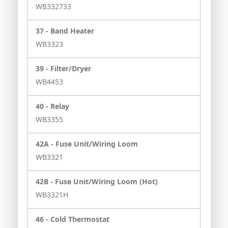
WB332733
37 -
Band Heater
WB3323
39 -
Filter/Dryer
WB4453
40 -
Relay
WB3355
42A -
Fuse Unit/Wiring Loom
WB3321
42B -
Fuse Unit/Wiring Loom (Hot)
WB3321H
46 -
Cold Thermostat