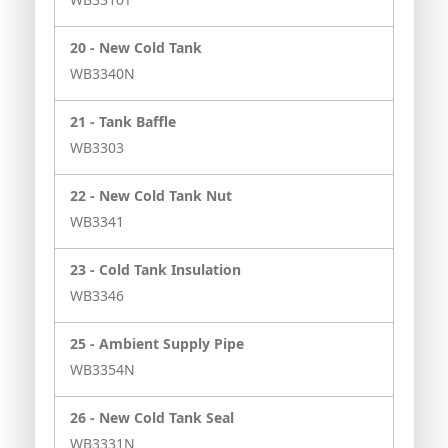
20 -
New Cold Tank
WB3340N
21 -
Tank Baffle
WB3303
22 -
New Cold Tank Nut
WB3341
23 -
Cold Tank Insulation
WB3346
25 -
Ambient Supply Pipe
WB3354N
26 -
New Cold Tank Seal
WB3331N