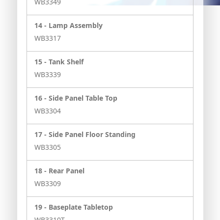
WB3349
14 -
Lamp Assembly
WB3317
15 -
Tank Shelf
WB3339
16 -
Side Panel Table Top
WB3304
17 -
Side Panel Floor Standing
WB3305
18 -
Rear Panel
WB3309
19 -
Baseplate Tabletop
WB3310T