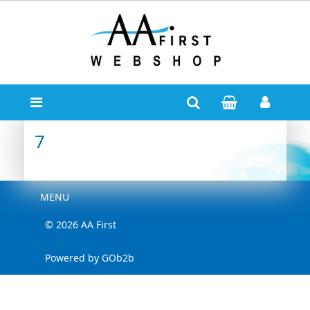
7
Menu
MENU
© 2026 AA First
Powered by GOb2b