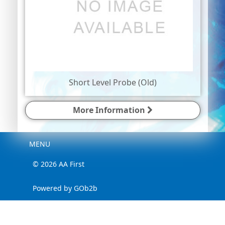
Short Level Probe (Old)
More Information
Menu
MENU
© 2026 AA First
Powered by GOb2b