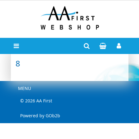
8
Menu
MENU
© 2026 AA First
Powered by GOb2b