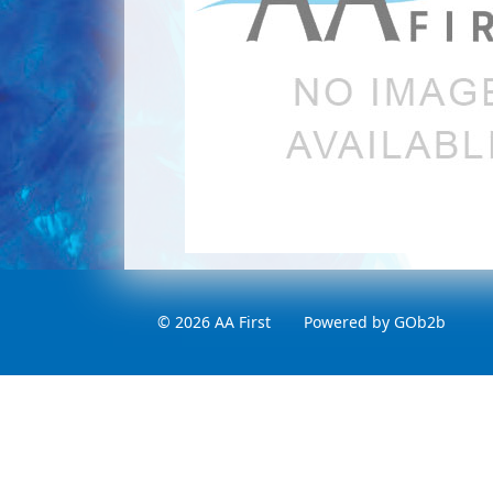
© 2026 AA First
Powered by GOb2b