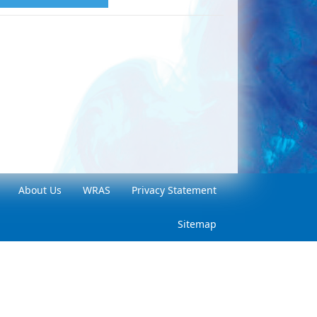
About Us
WRAS
Privacy Statement
Sitemap