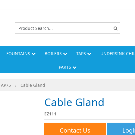
FOUNTAINS
BOILERS
TAPS
UNDERSINK CHI
PARTS
TAP75
›
Cable Gland
Cable Gland
EZ111
Contact Us
Logi