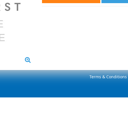
Terms & Conditions