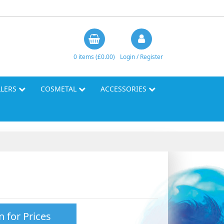
0 items (£0.00)
Login / Register
LLERS
COSMETAL
ACCESSORIES
n for Prices