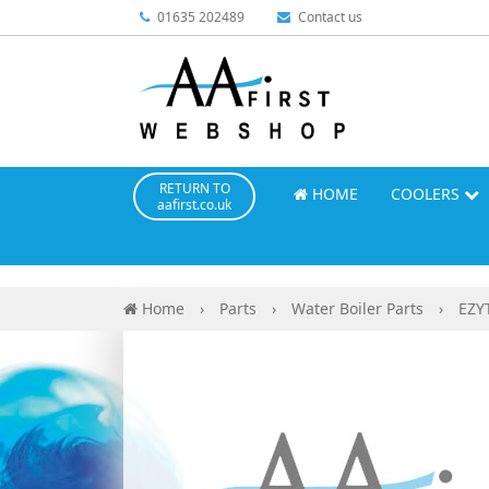
01635 202489
Contact us
RETURN TO
HOME
COOLERS
aafirst.co.uk
Home
›
Parts
›
Water Boiler Parts
›
EZY