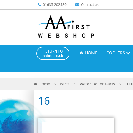
01635 202489
Contact us
RETURN TO
HOME
COOLERS
aafirst.co.uk
Home
›
Parts
›
Water Boiler Parts
›
100
16