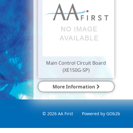
Main Control Circuit Board
(XE150G-SP)
More Information
© 2026 AA First
Powered by GOb2b