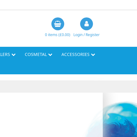
0 items (£0.00)
Login / Register
LLERS
COSMETAL
ACCESSORIES