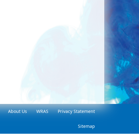
About Us
WRAS
Privacy Statement
Sitemap