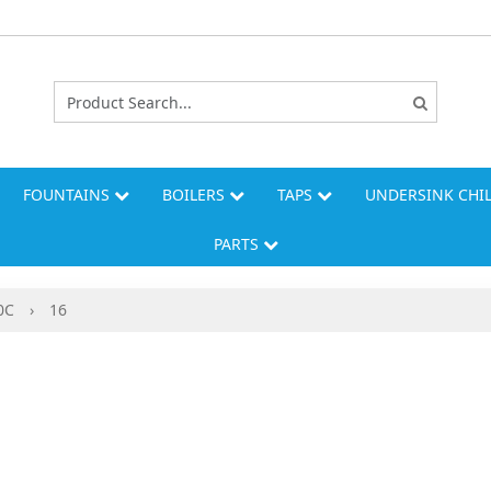
FOUNTAINS
BOILERS
TAPS
UNDERSINK CHI
PARTS
0C
›
16