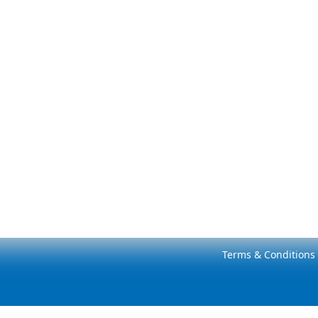
Terms & Conditions