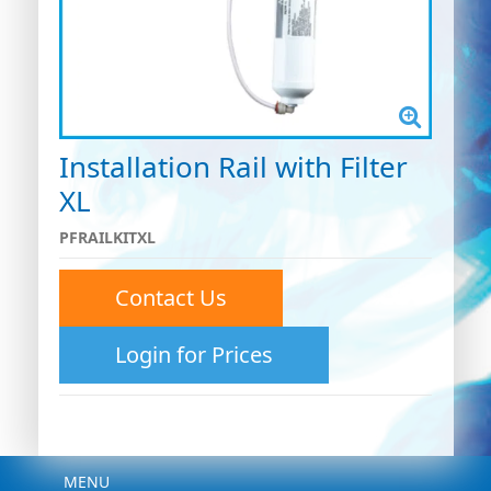
Installation Rail with Filter
XL
PFRAILKITXL
Contact Us
Login for Prices
Menu
MENU